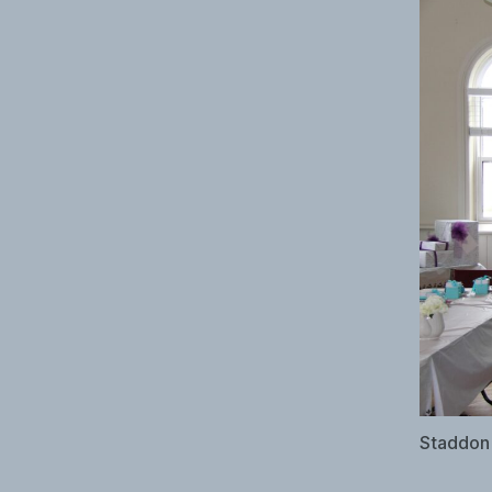
Staddon 