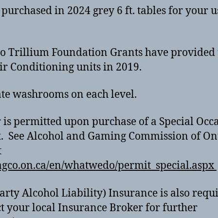
purchased in 2024 grey 6 ft. tables for your 
o Trillium Foundation Grants have provided
ir Conditioning units in 2019.
te washrooms on each level.
 is permitted upon purchase of a Special Occ
. See Alcohol and Gaming Commission of On
t
gco.on.ca/en/whatwedo/permit_special.aspx
arty Alcohol Liability) Insurance is also requ
t your local Insurance Broker for further