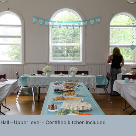
Hall – Upper level – Certified kitchen included