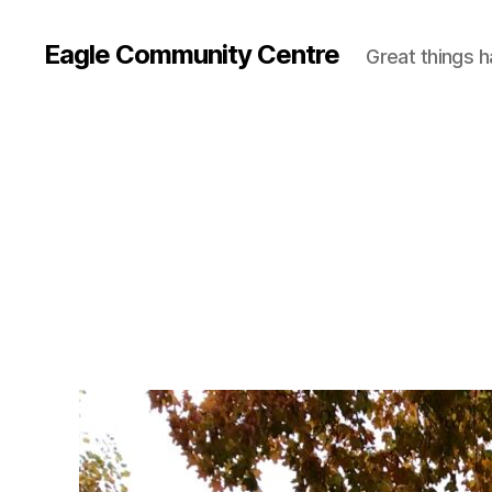
Eagle Community Centre
Great things 