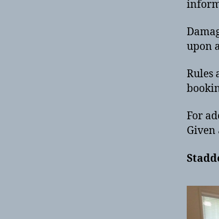
infor
Damage
upon a
Rules 
bookin
For ad
Given 
Stadd