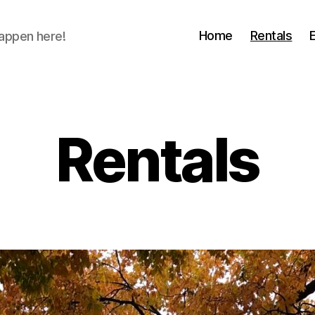
Home
Rentals
happen here!
Rentals