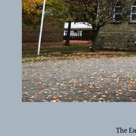
The Ea