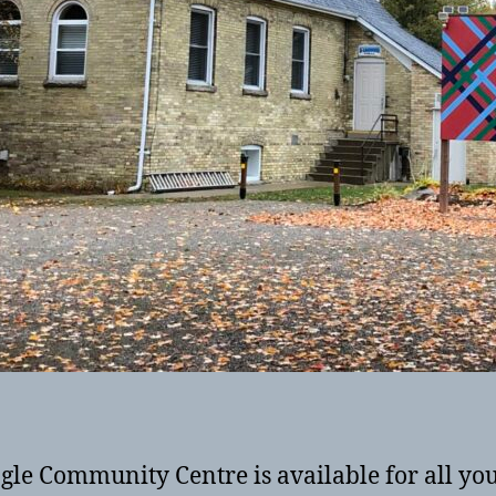
gle Community Centre is available for all yo