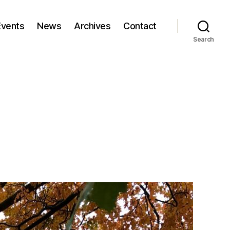
Events
News
Archives
Contact
Search