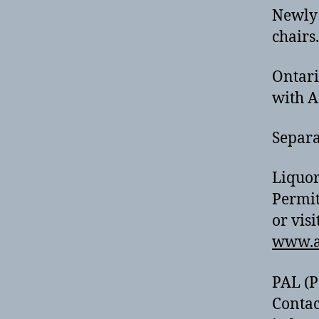
Newly 
chairs.
Ontari
with A
Separa
Liquor
Permit
or visi
www.a
PAL (P
Contac