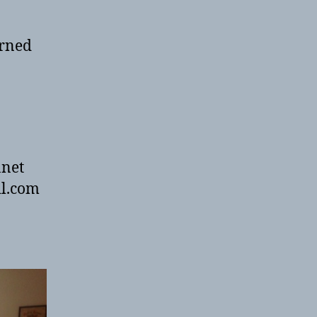
urned
anet
il.com