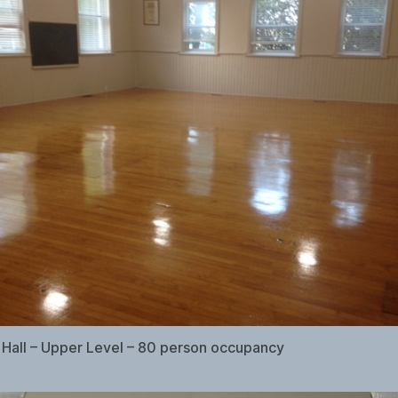
Hall – Upper Level – 80 person occupancy