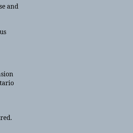
use and
 us
asion
tario
ired.