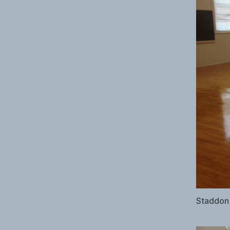
Staddon 