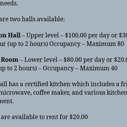
 needs.
are two halls available:
on Hall
– Upper level – $100.00 per day or $3
ur (up to 2 hours) Occupancy – Maximum 80
r Room
– Lower level – $80.00 per day or $20.
up to 2 hours) – Occupancy – Maximum 40
all has a certified kitchen which includes a fr
 microwave, coffee maker, and various kitche
ment.
 are available to rent for $20.00