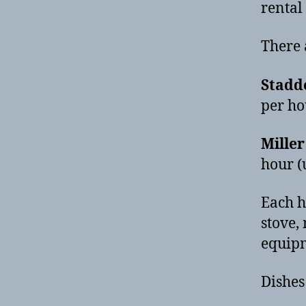
rental
There 
Stadd
per ho
Mille
hour (
Each h
stove,
equip
Dishes