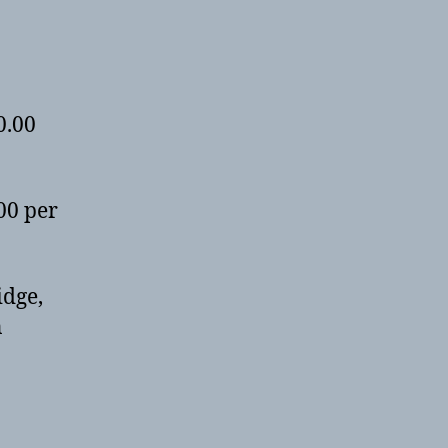
0.00
00 per
idge,
n