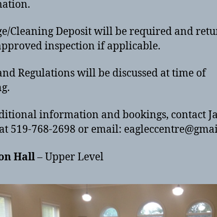
mation.
/Cleaning Deposit will be required and ret
pproved inspection if applicable.
and Regulations will be discussed at time of
g.
ditional information and bookings, contact J
at 519-768-2698 or email: eagleccentre@gma
on Hall
– Upper Level